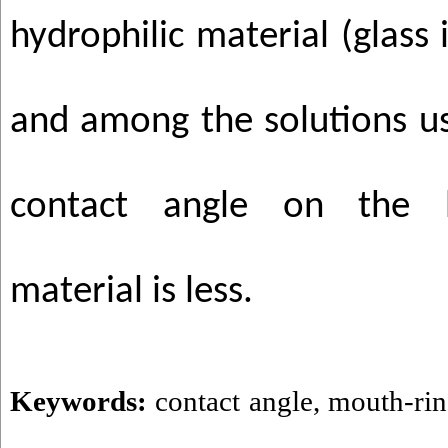
hydrophilic material (glass
and among the solutions us
contact angle on the b
material is less.
Keywords:
contact angle
,
mouth-rin