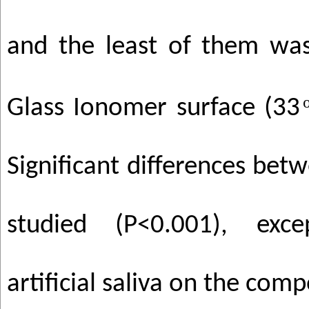
and the least of them was
Glass Ionomer surface (33
Significant differences betw
studied (P<0.001), exc
artificial saliva on the comp