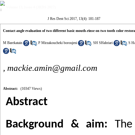
Volume 13, Issue 4 (JRDS 2017)
J Res Dent Sci 2017, 13(4): 181-187
Contact angle evaluation of two different basic mouth-rinse on two tooth color restora
M Barekatain
,
P Mirzakoucheki boroujeni
,
SH SHahriari
,
S Ha
,
mackie.amin@gmail.com
Abstract:
(10347 Views)
Abstract
Background & aim:
The