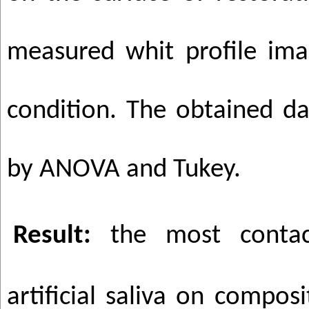
measured whit profile ima
condition. The obtained d
by ANOVA and Tukey.
Result:
the most conta
artificial saliva on compos