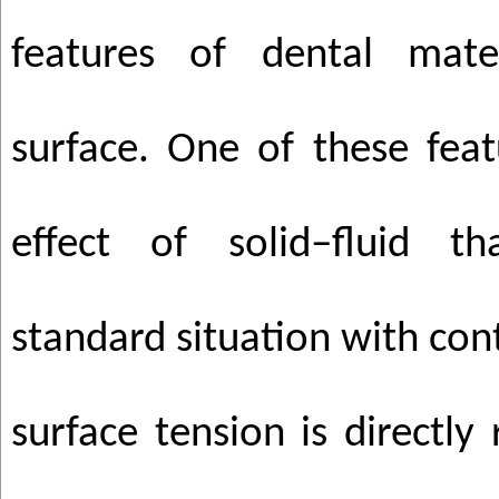
features of dental mater
surface. One of these featu
effect of solid–fluid t
standard situation with con
surface tension is directly 