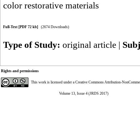
color restorative materials
Full-Text
[PDF 72 kb]
(2674 Downloads)
Type of Study:
original article
|
Subj
Rights and permissions
This work is licensed under a
Creative Commons Attribution-NonCommerci
Volume 13, Issue 4 (JRDS 2017)