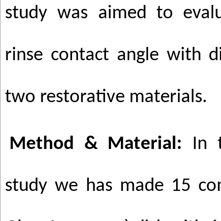
study was aimed to eval
rinse contact angle with d
two restorative materials.
Method & Material:
In t
study we has made 15 com