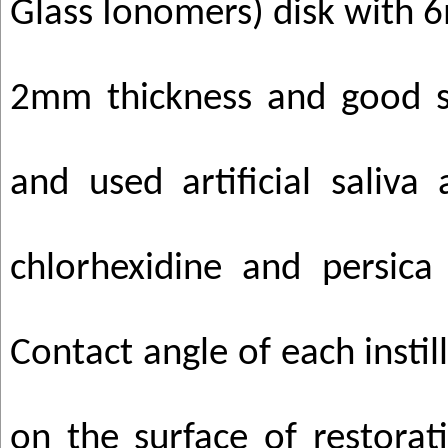
Glass Ionomers) disk with
2mm thickness and good s
and used artificial saliva
chlorhexidine and persica
Contact angle of each instil
on the surface of restorat