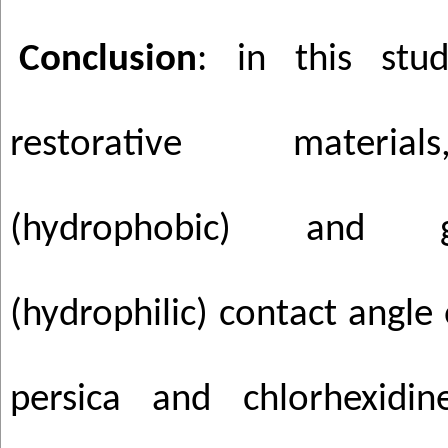
Conclusion
: in this st
restorative materia
(hydrophobic) and 
(hydrophilic) contact angle o
persica and chlorhexid