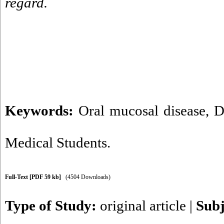
regard.
Keywords:
Oral mucosal disease
,
D
Medical Students.
Full-Text
[PDF 59 kb]
(4504 Downloads)
Type of Study:
original article
|
Subj