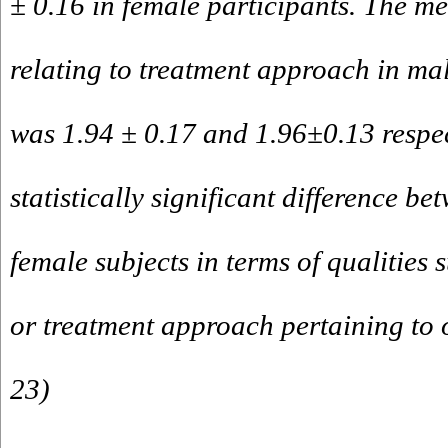
± 0.16 in female participants. The mea
relating to treatment approach in ma
was 1.94 ± 0.17 and 1.96±0.13 respec
statistically significant difference b
female subjects in terms of qualities 
or treatment approach pertaining to o
23)