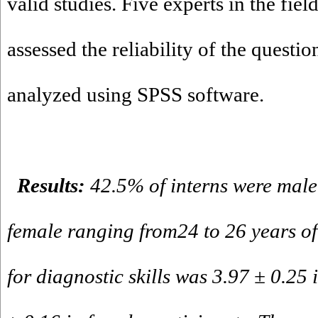
valid studies. Five experts in the fiel
assessed the reliability of the questi
analyzed using SPSS software.
Results:
42.5% of interns were mal
female ranging from24 to 26 years o
for diagnostic skills was 3.97 ± 0.25