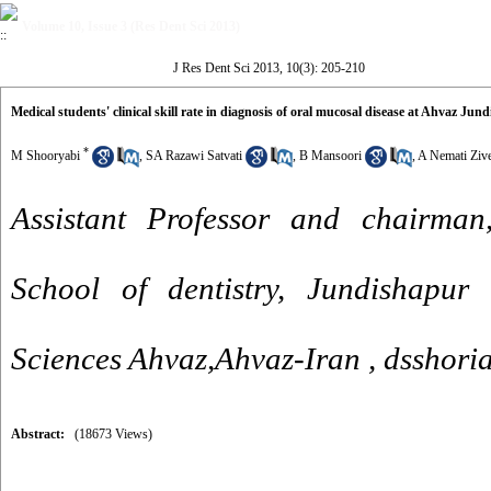
Volume 10, Issue 3 (Res Dent Sci 2013)
J Res Dent Sci 2013, 10(3): 205-210
Medical students' clinical skill rate in diagnosis of oral mucosal disease at Ahvaz Jun
*
M Shooryabi
,
SA Razawi Satvati
,
B Mansoori
,
A Nemati Ziv
Assistant Professor and chairman
School of dentistry, Jundishapur 
Sciences Ahvaz,Ahvaz-Iran ,
dsshori
Abstract:
(18673 Views)