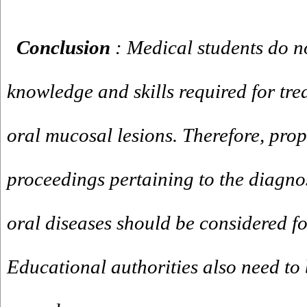
Conclusion
: Medical students do n
knowledge and skills required for tre
oral mucosal lesions. Therefore, pro
proceedings pertaining to the diagno
oral diseases should be considered fo
Educational authorities also need to 