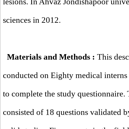
lesions. In Ahvaz Jondishapoor unive
sciences in 2012.
Materials and Methods
:
This desc
conducted on Eighty medical interns 
to complete the study questionnaire.
consisted of 18 questions validated b