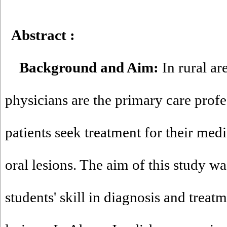
Abstract
:
Background and Aim:
In rural ar
physicians are the primary care prof
patients seek treatment for their medi
oral lesions. The aim of this study w
students' skill in diagnosis and treat