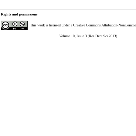
Rights and permissions
This work is licensed under a
Creative Commons Attribution-NonCommerci
Volume 10, Issue 3 (Res Dent Sci 2013)