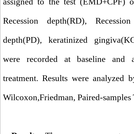
assigned to the test (EMD+CPF) o
Recession depth(RD), Recessio
depth(PD), keratinized gingiva(K
were recorded at baseline and a
treatment.
Results were analyzed 
Wilcoxon,Friedman, Paired-samples T