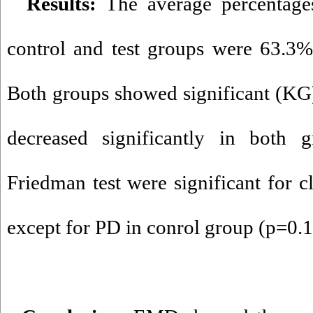
Results:
The average percentage
control and test groups were 63.3%
Both groups showed significant (KG
decreased significantly in both g
Friedman test were significant for cl
except for PD in conrol group (p=0.1