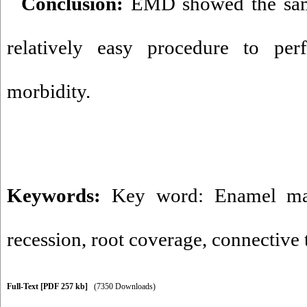
Conclusion:
EMD showed the sam
relatively easy procedure to pe
morbidity.
Keywords:
Key word: Enamel mat
recession
,
root coverage
,
connective t
Full-Text
[PDF 257 kb]
(7350 Downloads)