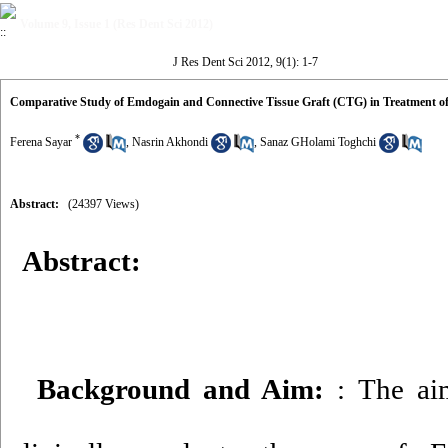
Volume 9, Issue 1 (Res Dent Sci 2012)
J Res Dent Sci 2012, 9(1): 1-7
Comparative Study of Emdogain and Connective Tissue Graft (CTG) in Treatment of 
*
Ferena Sayar
,
Nasrin Akhondi
,
Sanaz GHolami Toghchi
Abstract:
(24397 Views)
Abstract:
Background and Aim:
: The ai