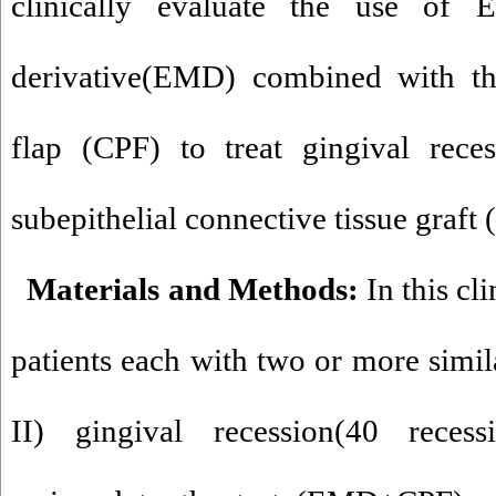
clinically evaluate the use of 
derivative(EMD) combined with the
flap (CPF) to treat gingival rece
subepithelial connective tissue graft
Materials and Methods:
In this cli
patients each with two or more simila
II) gingival recession(40 reces