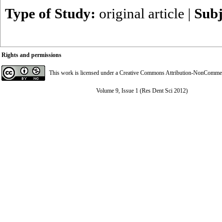
Type of Study:
original article
|
Subj
Rights and permissions
This work is licensed under a
Creative Commons Attribution-NonCommerci
Volume 9, Issue 1 (Res Dent Sci 2012)