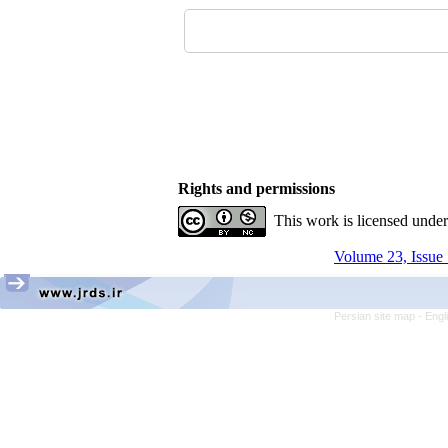
Rights and permissions
This work is licensed unde
Volume 23, Issue 
Persian site map -
Engl