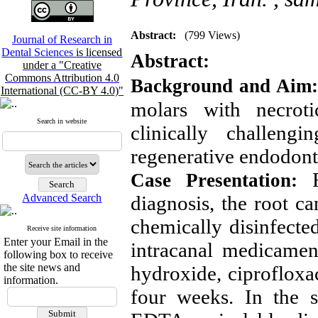
Abstract:
(799 Views)
Journal of Research in
Dental Sciences
is licensed
Abstract:
under a "Creative
Commons Attribution 4.0
Background and Aim
International (CC-BY 4.0)"
molars with necroti
Search in website
clinically challeng
regenerative endodont
Fo
Case Presentation:
Advanced Search
diagnosis, the root c
chemically disinfect
Receive site information
Enter your Email in the
intracanal medicamen
following box to receive
the site news and
hydroxide, ciprofloxa
information.
four weeks. In the su