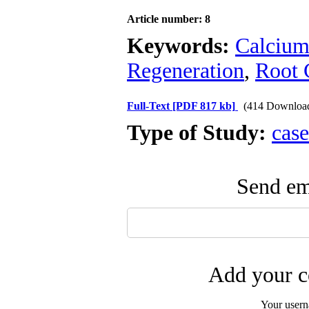
Article number: 8
Keywords:
Calcium
Regeneration
,
Root 
Full-Text
[PDF 817 kb]
(414 Downloa
Type of Study:
case
Send ema
Add your c
Your user