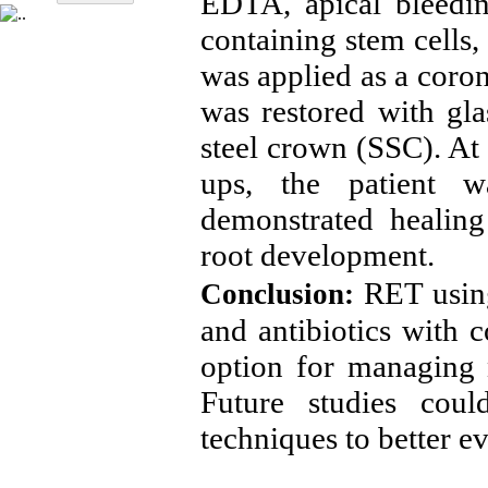
EDTA, apical bleedi
containing stem cells
was applied as a coron
was restored with gl
steel crown (SSC). At
ups, the patient w
demonstrated healing
root development.
RET usin
Conclusion:
and antibiotics with 
option for managing 
Future studies cou
techniques to better ev