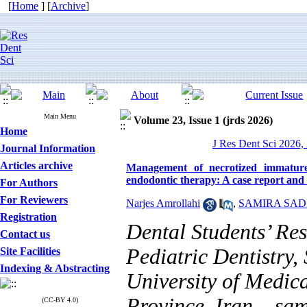
[
Home
] [
Archive
]
Main Menu
Volume 23, Issue 1 (jrds 2026)
Home
J Res Dent Sci 2026, 
Journal Information
Articles archive
Management of necrotized immature 
endodontic therapy: A case report and 
For Authors
For Reviewers
Narjes Amrollahi
,
SAMIRA SAD
Registration
Dental Students’ Re
Contact us
Pediatric Dentistry, 
Site Facilities
Indexing & Abstracting
University of Medica
Province, Iran. ,
sam
(CC-BY 4.0)