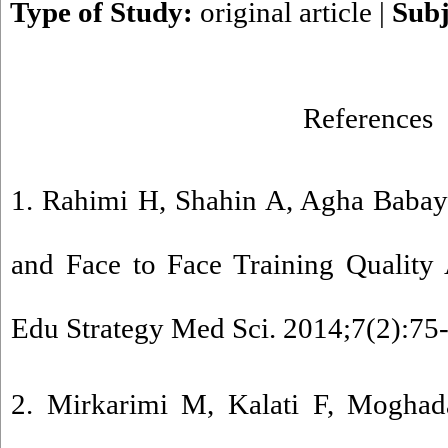
Type of Study:
original article
|
Subj
References
1. Rahimi H, Shahin A, Agha Babayi
and Face to Face Training Quality 
Edu Strategy Med Sci. 2014;7(2):75
2. Mirkarimi M, Kalati F, Mogha