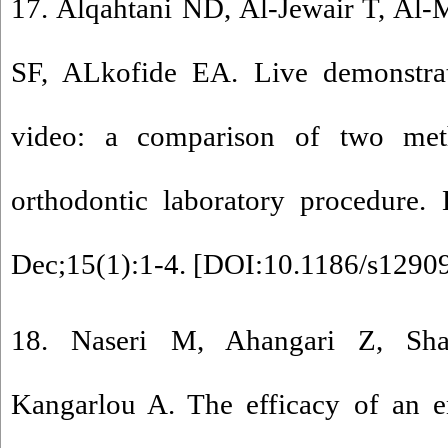
17. Alqahtani ND, Al-Jewair T, Al
SF, ALkofide EA. Live demonstrat
video: a comparison of two met
orthodontic laboratory procedur
Dec;15(1):1-4. [
DOI:10.1186/s1290
18. Naseri M, Ahangari Z, Sha
Kangarlou A. The efficacy of an en