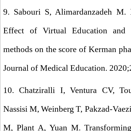
9. Sabouri S, Alimardanzadeh M. E
Effect of Virtual Education and f
methods on the score of Kerman pha
Journal of Medical Education. 2020;
10. Chatziralli I, Ventura CV, T
Nassisi M, Weinberg T, Pakzad-Vaez
M, Plant A, Yuan M. Transforming