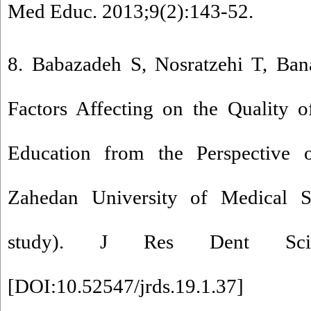
Med Educ. 2013;9(2):143-52.
8. Babazadeh S, Nosratzehi T, Ban
Factors Affecting on the Quality o
Education from the Perspective 
Zahedan University of Medical Sc
study). J Res Dent Sci. 2
[
DOI:10.52547/jrds.19.1.37
]