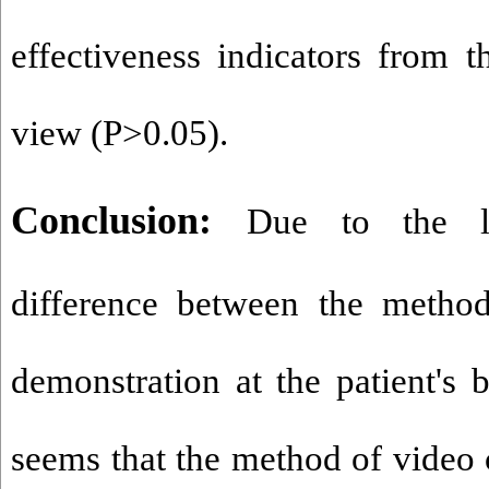
effectiveness indicators from t
view (P>0.05).
Conclusion:
Due to the la
difference between the method
demonstration at the patient's 
seems that the method of video 