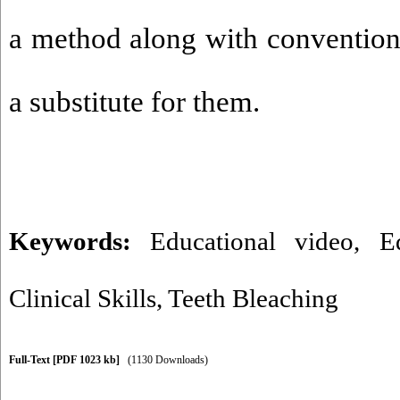
a method along with convention
a substitute for them.
Keywords:
Educational video
,
E
Clinical Skills
,
Teeth Bleaching
Full-Text
[PDF 1023 kb]
(1130 Downloads)