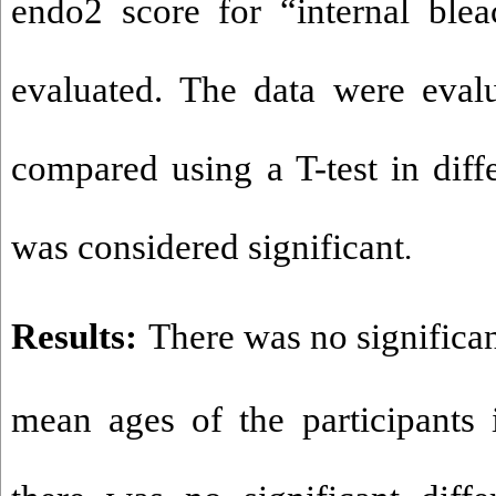
endo2 score for “internal ble
evaluated. The data were eval
compared using a T-test in diff
was considered significant
.
Results:
There was no significa
mean ages of the participants