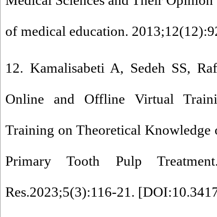
Medical Sciences and Their Opinion a
of medical education. 2013;12(12):9
12. Kamalisabeti A, Sedeh SS, Raf
Online and Offline Virtual Traini
Training on Theoretical Knowledge o
Primary Tooth Pulp Treatmen
Res.2023;5(3):116-21. [
DOI:10.3417