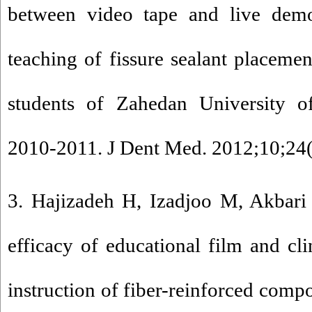
between video tape and live demo
teaching of fissure sealant placemen
students of Zahedan University o
2010-2011. J Dent Med. 2012;10;24(
3. Hajizadeh H, Izadjoo M, Akbari
efficacy of educational film and cli
instruction of fiber-reinforced compo