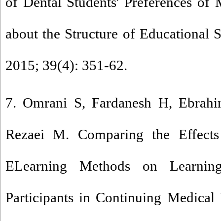
of Dental Students' Preferences of
about the Structure of Educational 
2015; 39(4): 351-62.
7. Omrani S, Fardanesh H, Ebrah
Rezaei M. Comparing the Effects
ELearning Methods on Learnin
Participants in Continuing Medical