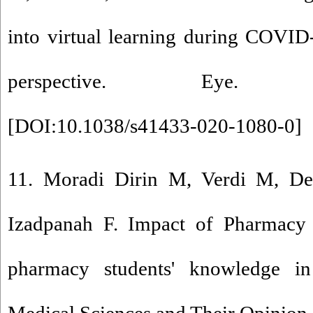
into virtual learning during COVID
perspective. Eye. 2021
[
DOI:10.1038/s41433-020-1080-0
]
11. Moradi Dirin M, Verdi M, De
Izadpanah F. Impact of Pharmacy 
pharmacy students' knowledge in