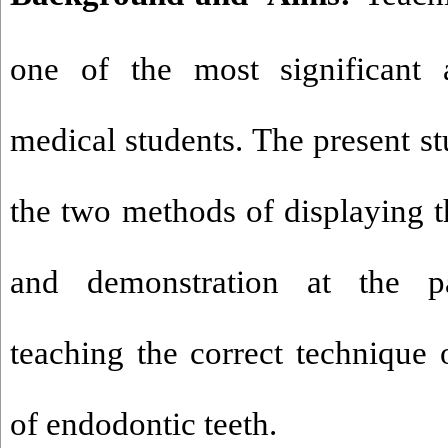
one of the most significant 
medical students. The present s
the two methods of displaying t
and demonstration at the pa
teaching the correct technique 
of endodontic teeth.