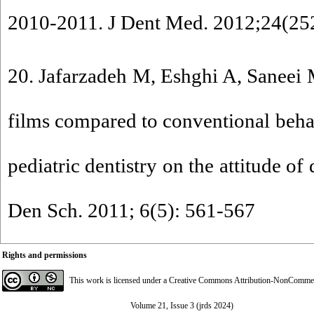
2010-2011. J Dent Med. 2012;24(252
20. Jafarzadeh M, Eshghi A, Saneei M
films compared to conventional beha
pediatric dentistry on the attitude of 
Den Sch. 2011; 6(5): 561-567
Rights and permissions
This work is licensed under a
Creative Commons Attribution-NonCommerci
Volume 21, Issue 3 (jrds 2024)