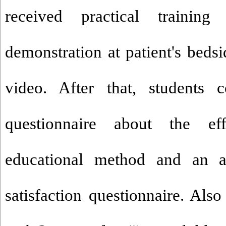
received practical traini
demonstration at patient's beds
video. After that, students 
questionnaire about the ef
educational method and an at
satisfaction questionnaire. Also 