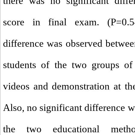
there was no significant diff
score in final exam. (P=0.5
difference was observed between
students of the two groups of 
videos and demonstration at th
Also, no significant difference
the two educational metho