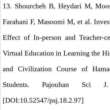
13. Shourcheh B, Heydari M, Moos
Farahani F, Masoomi M, et al. Inve
Effect of In-person and Teacher-c
Virtual Education in Learning the Hi
and Civilization Course of Hama
Students. Pajouhan Sci J. 
[
DOI:10.52547/psj.18.2.97
]