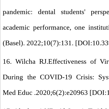
pandemic: dental students' pers
academic performance, one institut
(Basel). 2022;10(7):131. [
DOI:10.33
16. Wilcha RJ.Effectiveness of Vi
During the COVID-19 Crisis: Sys
Med Educ .2020;6(2):e20963 [
DOI: