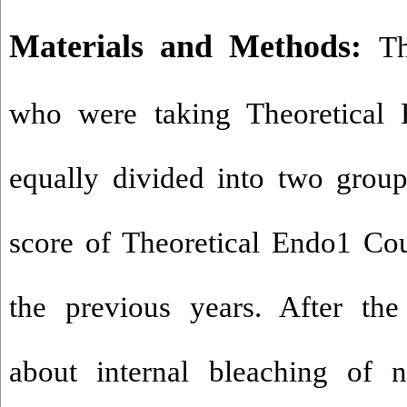
Materials and Methods:
Th
who were taking Theoretical
equally divided into two group
score of Theoretical Endo1 Co
the previous years. After the 
about internal bleaching of n