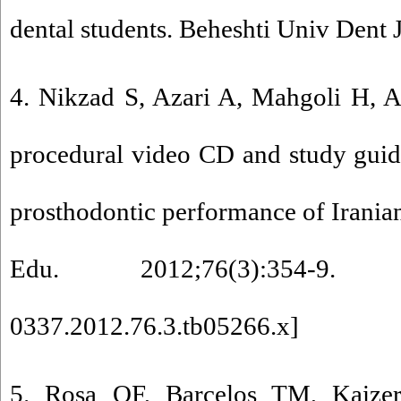
dental students. Beheshti Univ Dent 
4. Nikzad S, Azari A, Mahgoli H, A
procedural video CD and study guide
prosthodontic performance of Iranian
Edu. 2012;76(3):354-9.
0337.2012.76.3.tb05266.x
]
5. Rosa QF, Barcelos TM, Kaiz