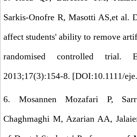
Sarkis‐Onofre R, Masotti AS,et al.
affect students' ability to remove arti
randomised controlled trial
2013;17(3):154-8. [
DOI:10.1111/eje
6. Mosannen Mozafari P, Sarr
Chaghmaghi M, Azarian AA, Jalaier