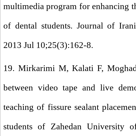
multimedia program for enhancing t
of dental students. Journal of Iran
2013 Jul 10;25(3):162-8.
19. Mirkarimi M, Kalati F, Mogh
between video tape and live demo
teaching of fissure sealant placemen
students of Zahedan University o