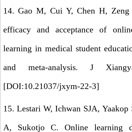
14. Gao M, Cui Y, Chen H, Zeng
efficacy and acceptance of online
learning in medical student educati
and meta-analysis. J Xiang
[
DOI:10.21037/jxym-22-3
]
15. Lestari W, Ichwan SJA, Yaakop 
A, Sukotjo C. Online learning