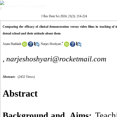
Volume 21, Issue 3 (jrds 2024)
J Res Dent Sci 2024, 21(3): 214-224
Comparing the efficacy of clinical demonstration versus video films in teaching of i
dental school and their attitude about them
*
Azam Haddadi
,
Narjes Hoshyari
,
narjeshoshyari@rocketmail.com
Abstract:
(2452 Views)
Abstract
Background and Aims:
Teachi