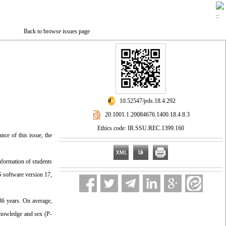
Back to browse issues page
‎ 10.52547/jrds.18.4.292
‎ 20.1001.1.20084676.1400.18.4.8.3
Ethics code: IR.SSU.REC.1399.160
nce of this issue, the
nformation of students
S software version 17,
36 years. On average,
knowledge and sex (P-