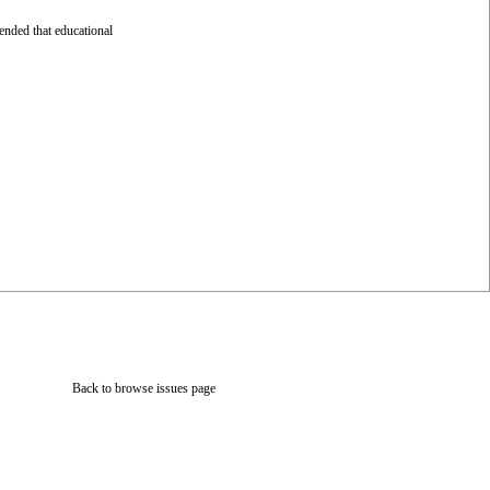
ended that educational
Back to browse issues page