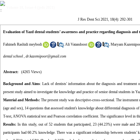
Volume 18, Issue 4 (jrds 2021)
J Res Dent Sci 2021, 18(4): 292-301
Evaluation of Yazd dental students’ awareness and practice regarding diagnosis and t
Fahimeh Rashidi meybodi
,
Ali Vatandoost
,
Maryam Kazemipo
dental school ,
dr.kazemipoor@gmail.com
Abstract:
(4265 Views)
Background and Aims
: Lack of dentists' information about the diagnosis and treatment 
present study aimed to investigate the knowledge and practice of senior dental students in Yaz
Material and Methods:
The present study was descriptive-cross-sectional. The instrument 
(age and sex), 14 questions that assessed student's knowledge about differential diagnosis 
T-test, ANOVA statistical test and Pearson correlation coefficient. The significance level in t
Results:
In this study, out of 52 students that participated, 23 (44.23%) were male and 
participants had 60.2% knowledge. There was a significant relationship between students' 