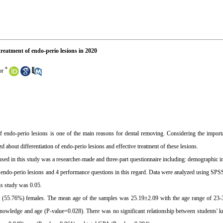
reatment of endo-perio lesions in 2020
*
or
of endo-perio lesions is one of the main reasons for dental removing. Considering the importa
d about differentiation of endo-perio lesions and effective treatment of these lesions.
used in this study was a researcher-made and three-part questionnaire including: demographic i
of endo-perio lesions and 4 performance questions in this regard. Data were analyzed using SPS
his study was 0.05.
29 (55.76%) females. The mean age of the samples was 25.19±2.09 with the age range of 23-
knowledge and age (P-value=0.028). There was no significant relationship between students' 