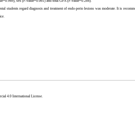
lue=0.949), sex (P-value=0.061) and total GPA (P-value=0.284).
ental students regard diagnosis and treatment of endo-perio lesions was moderate. It is recomm
ice.
al 4.0 International License
.