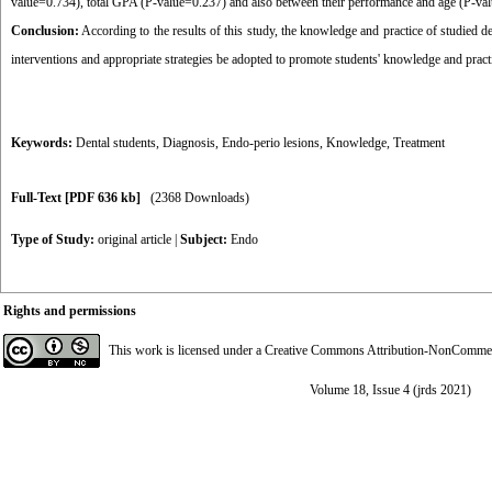
value=0.734), total GPA (P-value=0.237) and also between their performance and age (P-va
Conclusion:
According to the results of this study, the knowledge and practice of studied d
interventions and appropriate strategies be adopted to promote students' knowledge and pract
Keywords:
Dental students
,
Diagnosis
,
Endo-perio lesions
,
Knowledge
,
Treatment
Full-Text
[PDF 636 kb]
(2368 Downloads)
Type of Study:
original article
|
Subject:
Endo
Rights and permissions
This work is licensed under a
Creative Commons Attribution-NonCommerci
Volume 18, Issue 4 (jrds 2021)