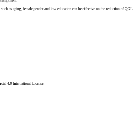
ns component.
rs such as aging, female gender and low education can be effective on the reduction of QOL
al 4.0 International License
.