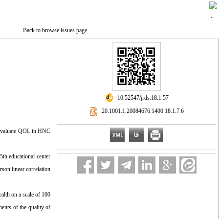
Back to browse issues page
‎ 10.52547/jrds.18.1.57
‎ 20.1001.1.20084676.1400.18.1.7.6
to evaluate QOL in HNC
th educational center
on linear correlation
alth on a scale of 100
ents of the quality of