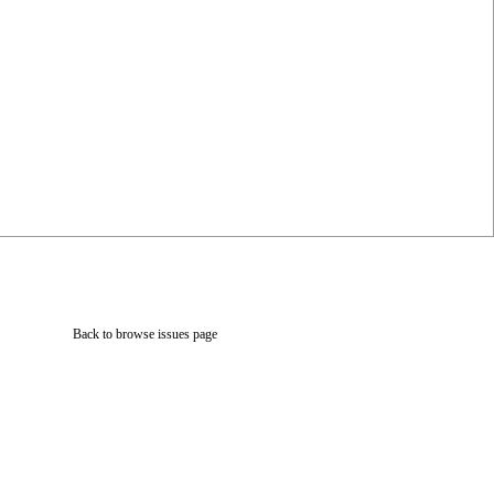
Back to browse issues page