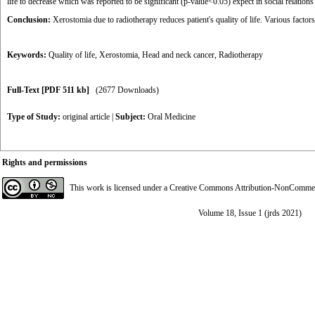
life to decrease which was reported to be significant (p-value<0.05) expect in social relatio
Conclusion:
Xerostomia due to radiotherapy reduces patient's quality of life. Various facto
Keywords:
Quality of life
,
Xerostomia
,
Head and neck cancer
,
Radiotherapy
Full-Text
[PDF 511 kb]
(2677 Downloads)
Type of Study:
original article
|
Subject:
Oral Medicine
Rights and permissions
This work is licensed under a
Creative Commons Attribution-NonCommerci
Volume 18, Issue 1 (jrds 2021)