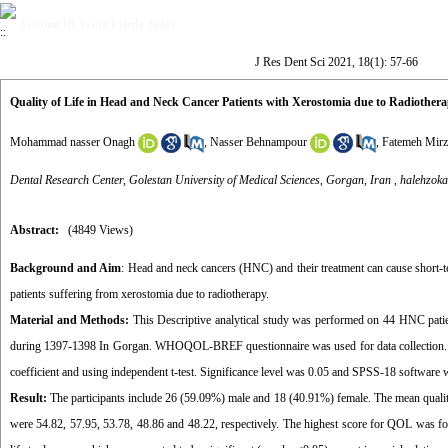
Volume 18, Issue 1 (jrds 2021)
J Res Dent Sci 2021, 18(1): 57-66
Quality of Life in Head and Neck Cancer Patients with Xerostomia due to Radiother
Mohammad nasser Onagh
,
Nasser Behnampour
,
Fatemeh Mirz
Dental Research Center, Golestan University of Medical Sciences, Gorgan, Iran ,
halehzok
Abstract:
(4849 Views)
Background and Aim
: Head and neck cancers (HNC) and their treatment can cause short-
patients suffering from xerostomia due to radiotherapy.
Material and Methods:
This Descriptive analytical study was performed on 44 HNC patien
during 1397-1398 In Gorgan. WHOQOL-BREF questionnaire was used for data collection. Data 
coefficient and using independent t-test. Significance level was 0.05 and SPSS-18 software w
Result:
The participants include 26 (59.09%) male and 18 (40.91%) female. The mean quality of
were 54.82, 57.95, 53.78, 48.86 and 48.22, respectively. The highest score for QOL was for 