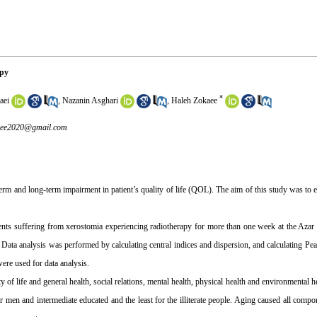
apy
*
aei
,
Nazanin Asghari
,
Haleh Zokaee
aee2020@gmail.com
term and long-term impairment in patient’s quality of life (QOL). The aim of this study was 
ts suffering from xerostomia experiencing radiotherapy for more than one week at the Azar 5
analysis was performed by calculating central indices and dispersion, and calculating Pears
ere used for data analysis.
 life and general health, social relations, mental health, physical health and environmental he
men and intermediate educated and the least for the illiterate people. Aging caused all compon